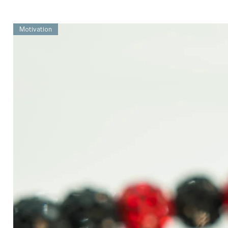
Motivation