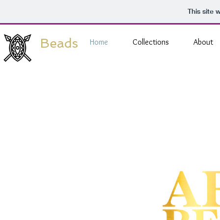
This site
Beads
Home
Collections
About