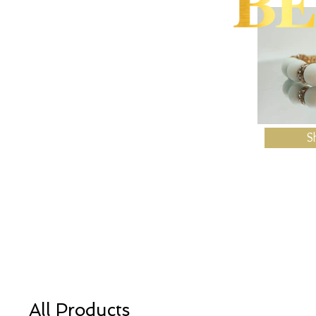
S
All Products