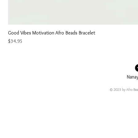
Good Vibes Motivation Afro Beads Bracelet
Price
$34.95
Nana
© 2023 by Afro Bea